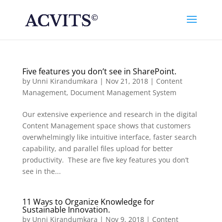
Five features you don’t see in SharePoint.
by
Unni Kirandumkara
|
Nov 21, 2018
|
Content
Management
,
Document Management System
Our extensive experience and research in the digital
Content Management space shows that customers
overwhelmingly like intuitive interface, faster search
capability, and parallel files upload for better
productivity. These are five key features you don’t
see in the...
11 Ways to Organize Knowledge for
Sustainable Innovation.
by
Unni Kirandumkara
|
Nov 9, 2018
|
Content