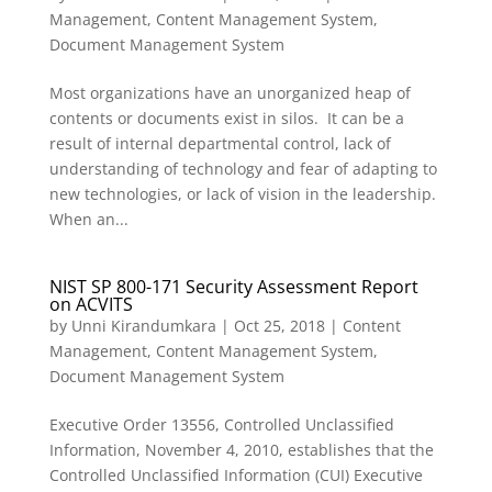
Management
,
Content Management System
,
Document Management System
Most organizations have an unorganized heap of
contents or documents exist in silos. It can be a
result of internal departmental control, lack of
understanding of technology and fear of adapting to
new technologies, or lack of vision in the leadership.
When an...
NIST SP 800-171 Security Assessment Report
on ACVITS
by
Unni Kirandumkara
|
Oct 25, 2018
|
Content
Management
,
Content Management System
,
Document Management System
Executive Order 13556, Controlled Unclassified
Information, November 4, 2010, establishes that the
Controlled Unclassified Information (CUI) Executive