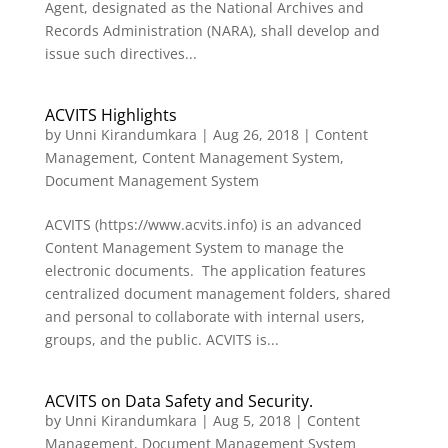
Agent, designated as the National Archives and
Records Administration (NARA), shall develop and
issue such directives...
ACVITS Highlights
by
Unni Kirandumkara
|
Aug 26, 2018
|
Content
Management
,
Content Management System
,
Document Management System
ACVITS (https://www.acvits.info) is an advanced
Content Management System to manage the
electronic documents. The application features
centralized document management folders, shared
and personal to collaborate with internal users,
groups, and the public. ACVITS is...
ACVITS on Data Safety and Security.
by
Unni Kirandumkara
|
Aug 5, 2018
|
Content
Management
,
Document Management System