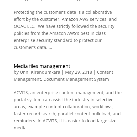
Protecting the customer’s data is a collaborative
effort by the customer, Amazon AWS services, and
OOAC LLC. We have strictly followed the security
policies from the Amazon AWS’s best in class
enterprise security standard to protect our
customer’s data. ...
Media files management
by
Unni Kirandumkara
|
May 29, 2018
|
Content
Management
,
Document Management System
ACVITS, an enterprise content management, and the
portal system can assist the industry in selective
areas, example content collaboration, workflows,
faster record search, parallel content bulk load, and
reminders. In ACVITS, it is easier to load large size
media...