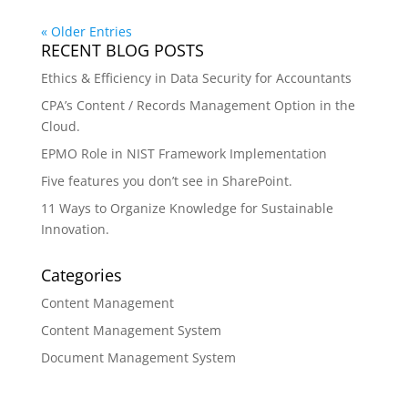
« Older Entries
RECENT BLOG POSTS
Ethics & Efficiency in Data Security for Accountants
CPA’s Content / Records Management Option in the
Cloud.
EPMO Role in NIST Framework Implementation
Five features you don’t see in SharePoint.
11 Ways to Organize Knowledge for Sustainable
Innovation.
Categories
Content Management
Content Management System
Document Management System