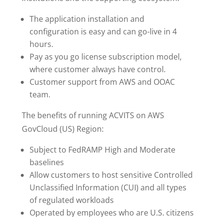
The application installation and
configuration is easy and can go-live in 4
hours.
Pay as you go license subscription model,
where customer always have control.
Customer support from AWS and OOAC
team.
The benefits of running ACVITS on AWS
GovCloud (US) Region:
Subject to FedRAMP High and Moderate
baselines
Allow customers to host sensitive Controlled
Unclassified Information (CUI) and all types
of regulated workloads
Operated by employees who are U.S. citizens