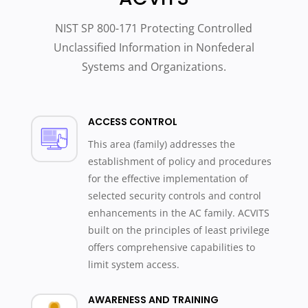
NIST SP 800-171 Protecting Controlled
Unclassified Information in Nonfederal
Systems and Organizations.
ACCESS CONTROL
This area (family) addresses the
establishment of policy and procedures
for the effective implementation of
selected security controls and control
enhancements in the AC family. ACVITS
built on the principles of least privilege
offers comprehensive capabilities to
limit system access.
AWARENESS AND TRAINING