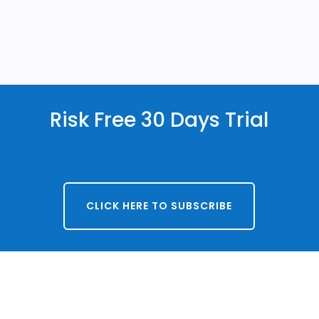
Risk Free 30 Days Trial
CLICK HERE TO SUBSCRIBE