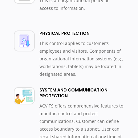
This is an organizational policy on
access to information.
PHYSICAL PROTECTION
This control applies to customer’s
employees and visitors. Components of
organizational information systems (e.g.,
workstations, tablets) may be located in
designated areas.
SYSTEM AND COMMUNICATION
PROTECTION
ACVITS offers comprehensive features to
monitor, control and protect
communications. Customer can define
access boundary to a subnet. User can
recall shared information at any time of