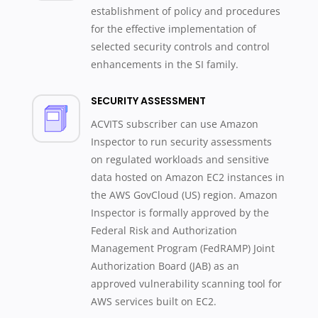
establishment of policy and procedures
for the effective implementation of
selected security controls and control
enhancements in the SI family.
SECURITY ASSESSMENT
ACVITS subscriber can use Amazon
Inspector to run security assessments
on regulated workloads and sensitive
data hosted on Amazon EC2 instances in
the AWS GovCloud (US) region. Amazon
Inspector is formally approved by the
Federal Risk and Authorization
Management Program (FedRAMP) Joint
Authorization Board (JAB) as an
approved vulnerability scanning tool for
AWS services built on EC2.