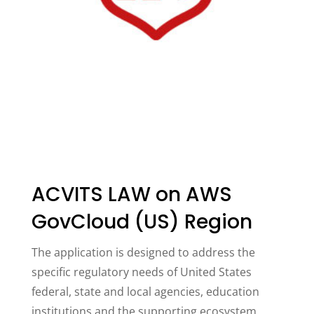
ACVITS LAW on AWS
GovCloud (US) Region
The application is designed to address the
specific regulatory needs of United States
federal, state and local agencies, education
institutions and the supporting ecosystem.