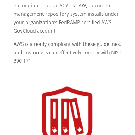
encryption on data. ACVITS LAW, document
management repository system installs under
your organization’s FedRAMP certified AWS
GovCloud account.
AWS is already compliant with these guidelines,
and customers can effectively comply with NIST
800-171.