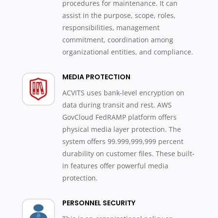
procedures for maintenance. It can
assist in the purpose, scope, roles,
responsibilities, management
commitment, coordination among
organizational entities, and compliance.
MEDIA PROTECTION
ACVITS uses bank-level encryption on
data during transit and rest. AWS
GovCloud FedRAMP platform offers
physical media layer protection. The
system offers 99.999,999,999 percent
durability on customer files. These built-
in features offer powerful media
protection.
PERSONNEL SECURITY