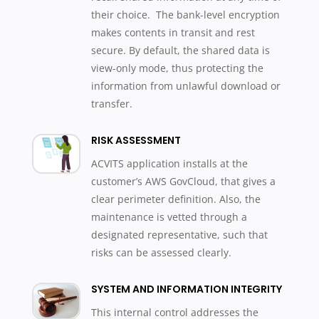
their choice. The bank-level encryption
makes contents in transit and rest
secure. By default, the shared data is
view-only mode, thus protecting the
information from unlawful download or
transfer.
RISK ASSESSMENT
ACVITS application installs at the
customer’s AWS GovCloud, that gives a
clear perimeter definition. Also, the
maintenance is vetted through a
designated representative, such that
risks can be assessed clearly.
SYSTEM AND INFORMATION INTEGRITY
This internal control addresses the