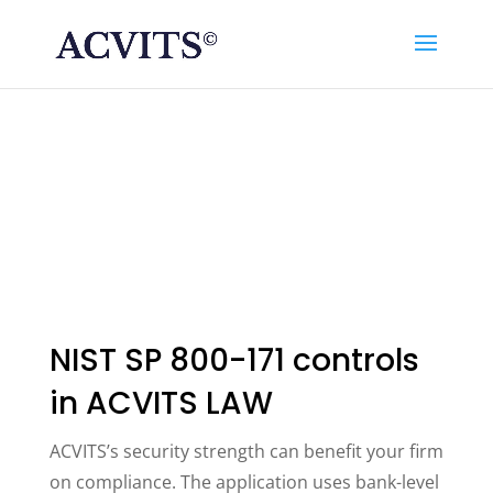
NIST SP 800-171 controls
in ACVITS LAW
ACVITS’s security strength can benefit your firm
on compliance. The application uses bank-level