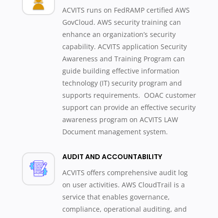
ACVITS runs on FedRAMP certified AWS
GovCloud. AWS security training can
enhance an organization’s security
capability. ACVITS application Security
Awareness and Training Program can
guide building effective information
technology (IT) security program and
supports requirements. OOAC customer
support can provide an effective security
awareness program on ACVITS LAW
Document management system.
AUDIT AND ACCOUNTABILITY
ACVITS offers comprehensive audit log
on user activities. AWS CloudTrail is a
service that enables governance,
compliance, operational auditing, and