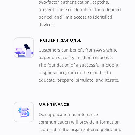
two-factor authentication, captcha,
prevent reuse of identifiers for a defined
period, and limit access to identified
devices.
INCIDENT RESPONSE
Customers can benefit from AWS white
paper on security incident response.
The foundation of a successful incident
response program in the cloud is to
educate, prepare, simulate, and iterate.
MAINTENANCE
Our application maintenance
communication will provide information
required in the organizational policy and