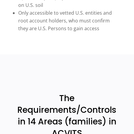
on U.S. soil
Only accessible to vetted U.S. entities and
root account holders, who must confirm
they are U.S. Persons to gain access
The
Requirements/Controls
in 14 Areas (families) in
ACVITS