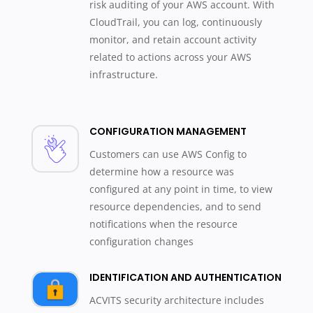
risk auditing of your AWS account. With
CloudTrail, you can log, continuously
monitor, and retain account activity
related to actions across your AWS
infrastructure.
CONFIGURATION MANAGEMENT
Customers can use AWS Config to
determine how a resource was
configured at any point in time, to view
resource dependencies, and to send
notifications when the resource
configuration changes
IDENTIFICATION AND AUTHENTICATION
ACVITS security architecture includes